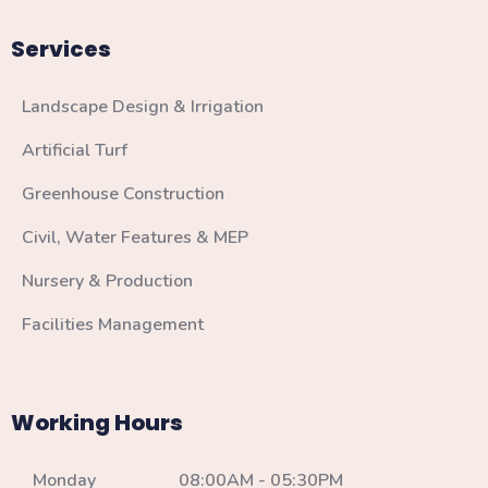
Services
Landscape Design & Irrigation
Artificial Turf
Greenhouse Construction
Civil, Water Features & MEP
Nursery & Production
Facilities Management
Working Hours
Monday 08:00AM - 05:30PM