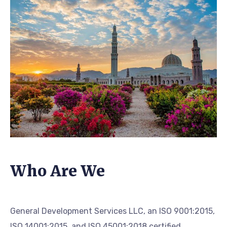
Who Are We
General Development Services LLC, an ISO 9001:2015,
ISO 14001:2015, and ISO 45001:2018 certified