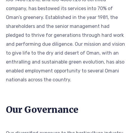
company, has bestowed its services into 70% of
Oman’s greenery. Established in the year 1981, the
shareholders and the senior management had
pledged to thrive for generations through hard work
and performing due diligence. Our mission and vision
to give life to the dry arid desert of Oman, with an
enthralling and sustainable green evolution, has also
enabled employment opportunity to several Omani
nationals across the country.
Our Governance