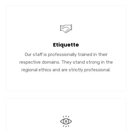
Etiquette
Our staff is professionally trained in their
respective domains. They stand strong in the
regional ethics and are strictly professional.