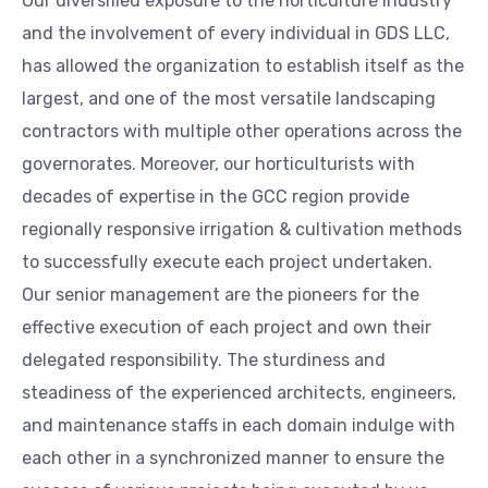
Our diversified exposure to the horticulture industry
and the involvement of every individual in GDS LLC,
has allowed the organization to establish itself as the
largest, and one of the most versatile landscaping
contractors with multiple other operations across the
governorates. Moreover, our horticulturists with
decades of expertise in the GCC region provide
regionally responsive irrigation & cultivation methods
to successfully execute each project undertaken.
Our senior management are the pioneers for the
effective execution of each project and own their
delegated responsibility. The sturdiness and
steadiness of the experienced architects, engineers,
and maintenance staffs in each domain indulge with
each other in a synchronized manner to ensure the