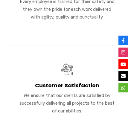
Every employee is trained for their safety and
they own the pride for each work delivered
with agility, quality and punctuality.
Customer Satisfaction
We ensure that our clients are satisfied by
successfully delivering all projects to the best
of our abilities.