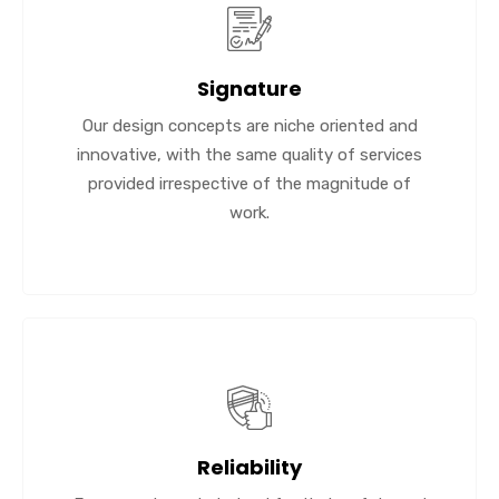
Signature
Our design concepts are niche oriented and
innovative, with the same quality of services
provided irrespective of the magnitude of
work.
Reliability