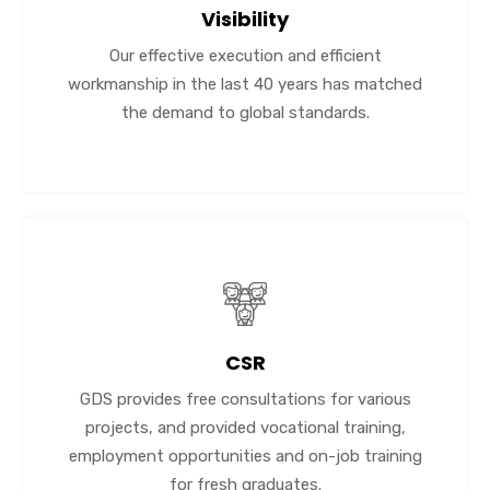
Visibility
Our effective execution and efficient
workmanship in the last 40 years has matched
the demand to global standards.
CSR
GDS provides free consultations for various
projects, and provided vocational training,
employment opportunities and on-job training
for fresh graduates.