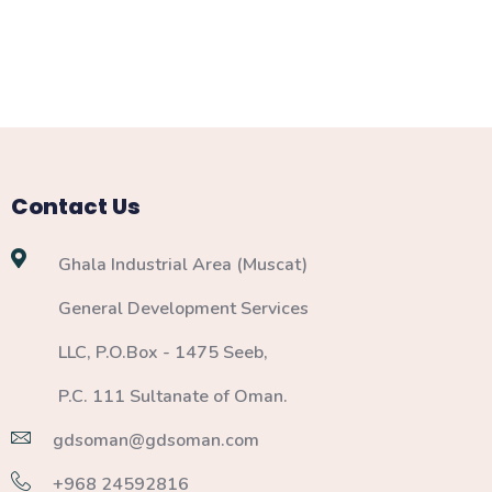
Contact Us
Ghala Industrial Area (Muscat)
General Development Services
LLC, P.O.Box - 1475 Seeb,
P.C. 111 Sultanate of Oman.
gdsoman@gdsoman.com
+968 24592816