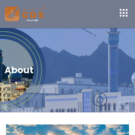
About