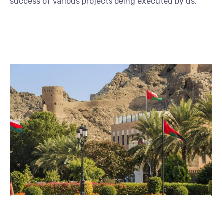
success of various projects being executed by us.