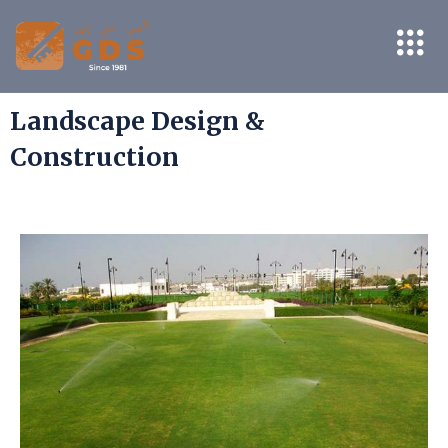
Landscape Design &
Construction