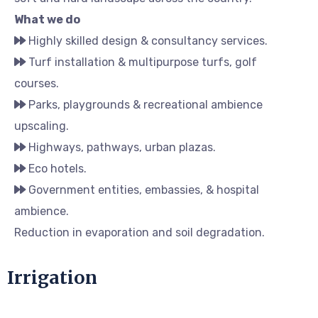
What we do
Highly skilled design & consultancy services.
Turf installation & multipurpose turfs, golf
courses.
Parks, playgrounds & recreational ambience
upscaling.
Highways, pathways, urban plazas.
Eco hotels.
Government entities, embassies, & hospital
ambience.
Reduction in evaporation and soil degradation.
Irrigation