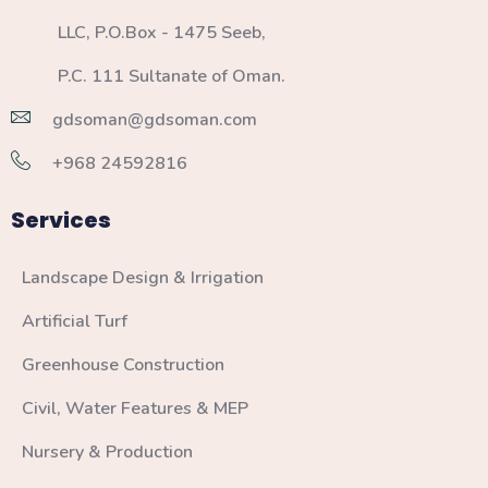
LLC, P.O.Box - 1475 Seeb,
P.C. 111 Sultanate of Oman.
gdsoman@gdsoman.com
+968 24592816
Services
Landscape Design & Irrigation
Artificial Turf
Greenhouse Construction
Civil, Water Features & MEP
Nursery & Production