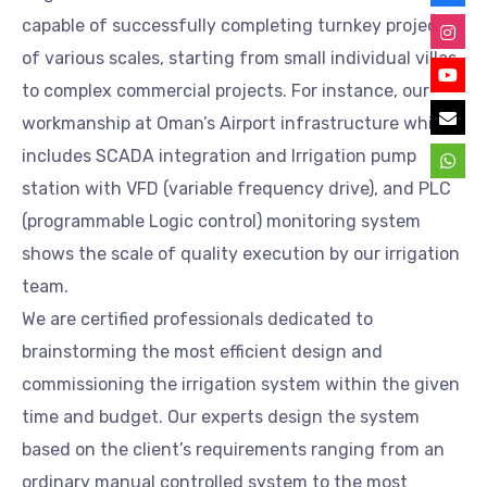
capable of successfully completing turnkey projects
of various scales, starting from small individual villas
to complex commercial projects. For instance, our
workmanship at Oman’s Airport infrastructure which
includes SCADA integration and Irrigation pump
station with VFD (variable frequency drive), and PLC
(programmable Logic control) monitoring system
shows the scale of quality execution by our irrigation
team.
We are certified professionals dedicated to
brainstorming the most efficient design and
commissioning the irrigation system within the given
time and budget. Our experts design the system
based on the client’s requirements ranging from an
ordinary manual controlled system to the most