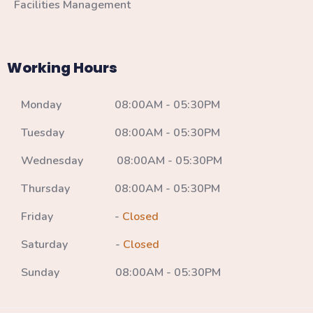
Facilities Management
Working Hours
Monday 08:00AM - 05:30PM
Tuesday 08:00AM - 05:30PM
Wednesday 08:00AM - 05:30PM
Thursday 08:00AM - 05:30PM
Friday -
Closed
Saturday -
Closed
Sunday 08:00AM - 05:30PM