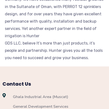
in the Sultanate of Oman, with PERROT 12 sprinklers
design, and for over years they have given excellent
performance with quality, installation and backup
services. Yet another expert partner in the field of
irrigation is Hunter
GDS LLC, believe It’s more than just products, it’s
people and partnership. Hunter gives you all the tools
you need to succeed and grow your business.
Contact Us
Ghala Industrial Area (Muscat)
General Development Services