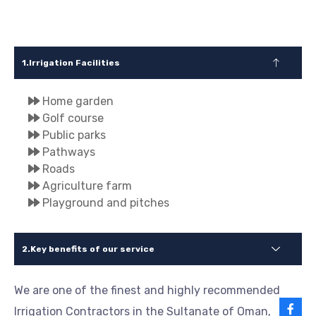
Irrigation Facilities
Home garden
Golf course
Public parks
Pathways
Roads
Agriculture farm
Playground and pitches
Key benefits of our service
We are one of the finest and highly recommended
Irrigation Contractors in the Sultanate of Oman,