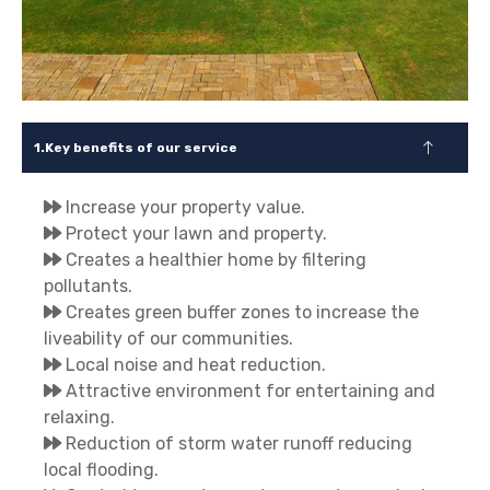
Key benefits of our service
Increase your property value.
Protect your lawn and property.
Creates a healthier home by filtering
pollutants.
Creates green buffer zones to increase the
liveability of our communities.
Local noise and heat reduction.
Attractive environment for entertaining and
relaxing.
Reduction of storm water runoff reducing
local flooding.