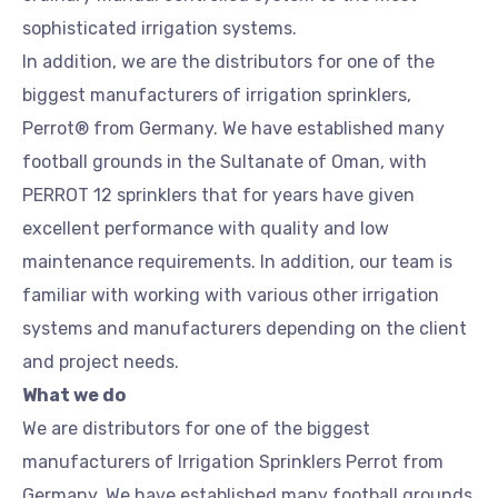
sophisticated irrigation systems.
In addition, we are the distributors for one of the
biggest manufacturers of irrigation sprinklers,
Perrot® from Germany. We have established many
football grounds in the Sultanate of Oman, with
PERROT 12 sprinklers that for years have given
excellent performance with quality and low
maintenance requirements. In addition, our team is
familiar with working with various other irrigation
systems and manufacturers depending on the client
and project needs.
What we do
We are distributors for one of the biggest
manufacturers of Irrigation Sprinklers Perrot from
Germany. We have established many football grounds