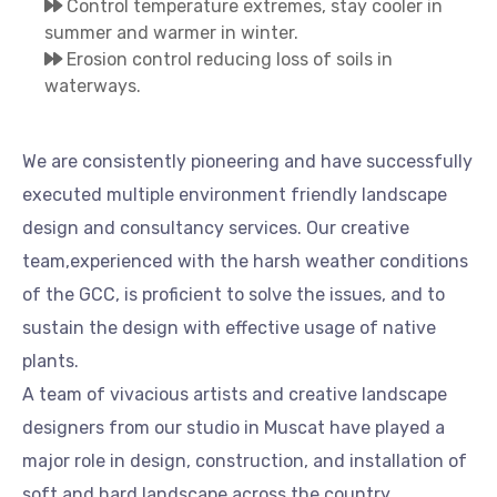
Control temperature extremes, stay cooler in
summer and warmer in winter.
Erosion control reducing loss of soils in
waterways.
We are consistently pioneering and have successfully
executed multiple environment friendly landscape
design and consultancy services. Our creative
team,experienced with the harsh weather conditions
of the GCC, is proficient to solve the issues, and to
sustain the design with effective usage of native
plants.
A team of vivacious artists and creative landscape
designers from our studio in Muscat have played a
major role in design, construction, and installation of
soft and hard landscape across the country.