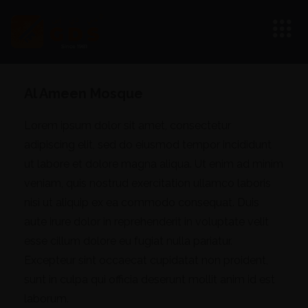
Al Ameen Mosque
Lorem ipsum dolor sit amet, consectetur
adipiscing elit, sed do eiusmod tempor incididunt
ut labore et dolore magna aliqua. Ut enim ad minim
veniam, quis nostrud exercitation ullamco laboris
nisi ut aliquip ex ea commodo consequat. Duis
aute irure dolor in reprehenderit in voluptate velit
esse cillum dolore eu fugiat nulla pariatur.
Excepteur sint occaecat cupidatat non proident,
sunt in culpa qui officia deserunt mollit anim id est
laborum.