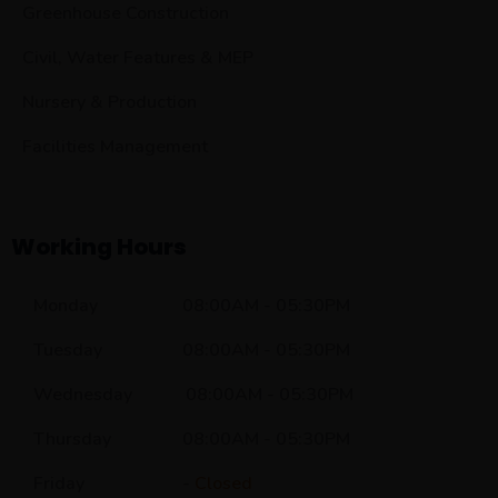
Greenhouse Construction
Civil, Water Features & MEP
Nursery & Production
Facilities Management
Working Hours
Monday 08:00AM - 05:30PM
Tuesday 08:00AM - 05:30PM
Wednesday 08:00AM - 05:30PM
Thursday 08:00AM - 05:30PM
Friday -
Closed