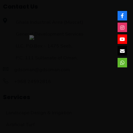
Contact Us
Ghala Industrial Area (Muscat)
General Development Services
LLC, P.O.Box - 1475 Seeb,
P.C. 111 Sultanate of Oman.
gdsoman@gdsoman.com
+968 24592816
Services
Landscape Design & Irrigation
Artificial Turf