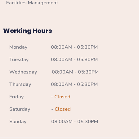
Facilities Management
Working Hours
Monday 08:00AM - 05:30PM
Tuesday 08:00AM - 05:30PM
Wednesday 08:00AM - 05:30PM
Thursday 08:00AM - 05:30PM
Friday -
Closed
Saturday -
Closed
Sunday 08:00AM - 05:30PM