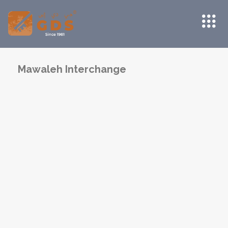
Mawaleh Interchange