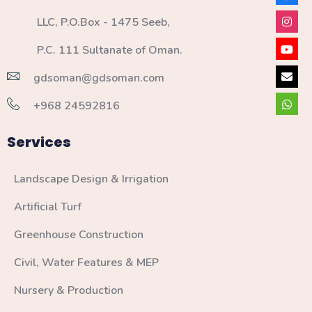
LLC, P.O.Box - 1475 Seeb,
P.C. 111 Sultanate of Oman.
gdsoman@gdsoman.com
+968 24592816
Services
Landscape Design & Irrigation
Artificial Turf
Greenhouse Construction
Civil, Water Features & MEP
Nursery & Production