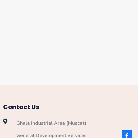
Contact Us
Ghala Industrial Area (Muscat)
General Development Services