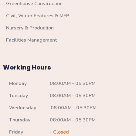
Greenhouse Construction
Civil, Water Features & MEP
Nursery & Production
Facilities Management
Working Hours
Monday 08:00AM - 05:30PM
Tuesday 08:00AM - 05:30PM
Wednesday 08:00AM - 05:30PM
Thursday 08:00AM - 05:30PM
Friday -
Closed