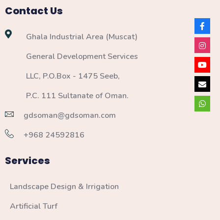
Contact Us
Ghala Industrial Area (Muscat)
General Development Services
LLC, P.O.Box - 1475 Seeb,
P.C. 111 Sultanate of Oman.
gdsoman@gdsoman.com
+968 24592816
Services
Landscape Design & Irrigation
Artificial Turf