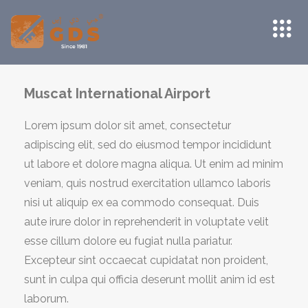
Muscat International Airport
Lorem ipsum dolor sit amet, consectetur
adipiscing elit, sed do eiusmod tempor incididunt
ut labore et dolore magna aliqua. Ut enim ad minim
veniam, quis nostrud exercitation ullamco laboris
nisi ut aliquip ex ea commodo consequat. Duis
aute irure dolor in reprehenderit in voluptate velit
esse cillum dolore eu fugiat nulla pariatur.
Excepteur sint occaecat cupidatat non proident,
sunt in culpa qui officia deserunt mollit anim id est
laborum.