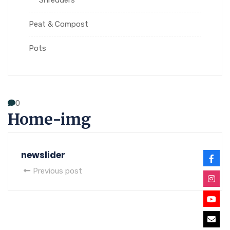
Peat & Compost
Pots
0
Home-img
newslider
Previous post