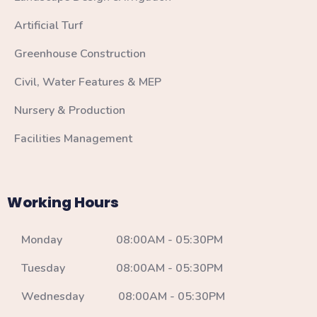
Artificial Turf
Greenhouse Construction
Civil, Water Features & MEP
Nursery & Production
Facilities Management
Working Hours
Monday 08:00AM - 05:30PM
Tuesday 08:00AM - 05:30PM
Wednesday 08:00AM - 05:30PM