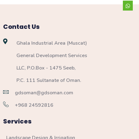
Contact Us
Ghala Industrial Area (Muscat)
General Development Services
LLC, P.O.Box - 1475 Seeb,
P.C. 111 Sultanate of Oman.
gdsoman@gdsoman.com
+968 24592816
Services
Landscape Design & Irrigation