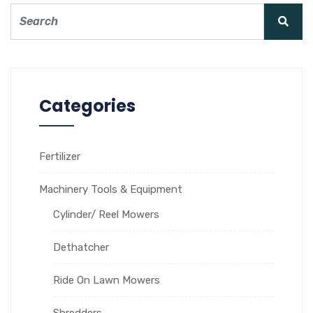
Categories
Fertilizer
Machinery Tools & Equipment
Cylinder/ Reel Mowers
Dethatcher
Ride On Lawn Mowers
Shredders