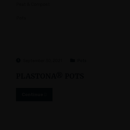
Peat & Compost
Pots
September 30, 2021
Pots
PLASTONA® POTS
Continue