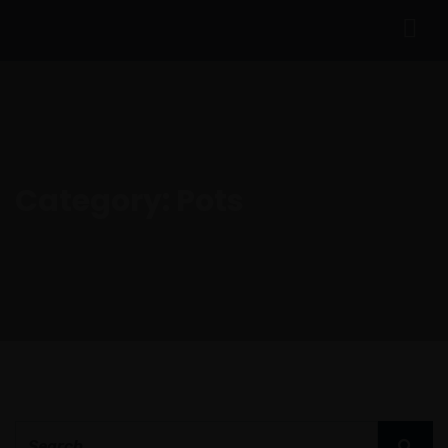
Category:
Pots