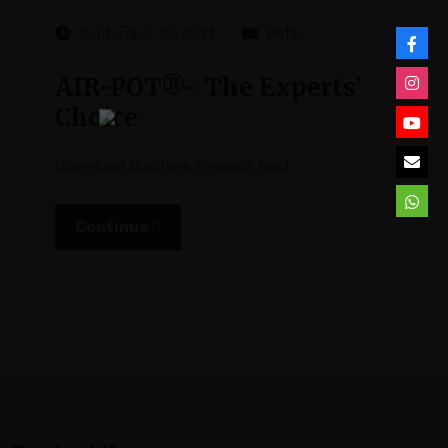
September 30, 2021
Pots
AIR-POT®- The Experts’
Choice
Download Brochure Previous Next
Continue