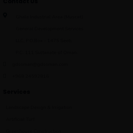
Contact Us
Ghala Industrial Area (Muscat)
General Development Services
LLC, P.O.Box - 1475 Seeb,
P.C. 111 Sultanate of Oman.
gdsoman@gdsoman.com
+968 24592816
Services
Landscape Design & Irrigation
Artificial Turf
Greenhouse Construction