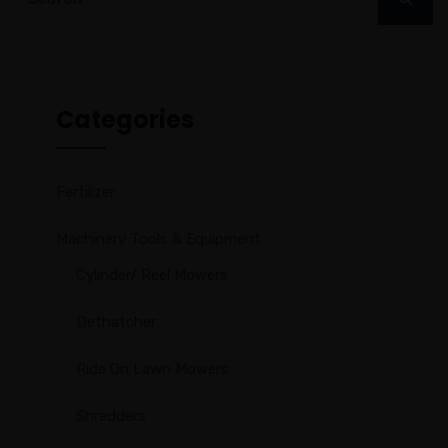
Categories
Fertilizer
Machinery Tools & Equipment
Cylinder/ Reel Mowers
Dethatcher
Ride On Lawn Mowers
Shredders