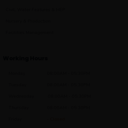
Civil, Water Features & MEP
Nursery & Production
Facilities Management
Working Hours
Monday 08:00AM - 05:30PM
Tuesday 08:00AM - 05:30PM
Wednesday 08:00AM - 05:30PM
Thursday 08:00AM - 05:30PM
Friday -
Closed