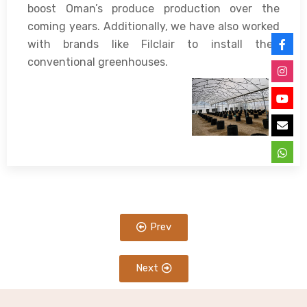
boost Oman’s produce production over the
coming years. Additionally, we have also worked
with brands like Filclair to install their
conventional greenhouses.
Prev
Next