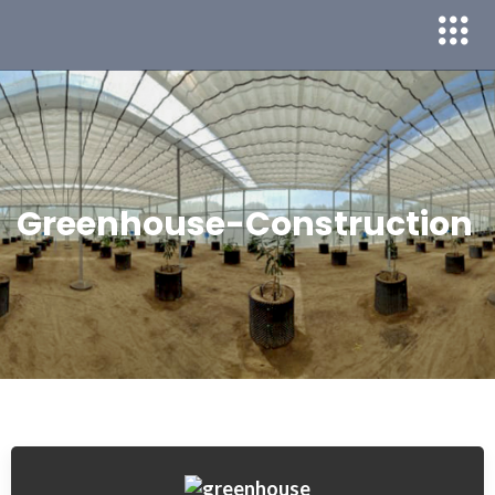
Greenhouse-Construction