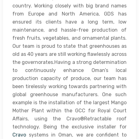
country. Working closely with big brand names
from Europe and North America, GDS has
ensured its clients have a long term, low
maintenance, and hassle-free production of
fresh fruits, vegetables, and ornamental plants.
Our team is proud to state that greenhouses as
old as 40 years are still working flawlessly across
the governorates.Having a strong determination
to continuously enhance Oman’s local
production capacity of produce, our team has
been tirelessly working towards partnering with
global greenhouse manufacturers. One such
example is the installation of the largest Mango
Mother Plant within the GCC for Royal Court
Affairs, using the Cravo®Retractable roof
technology. Being the exclusive installer for
Cravo
systems in Oman, we are confident to