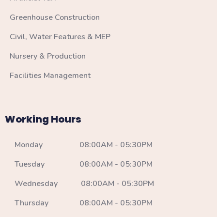
Greenhouse Construction
Civil, Water Features & MEP
Nursery & Production
Facilities Management
Working Hours
Monday 08:00AM - 05:30PM
Tuesday 08:00AM - 05:30PM
Wednesday 08:00AM - 05:30PM
Thursday 08:00AM - 05:30PM