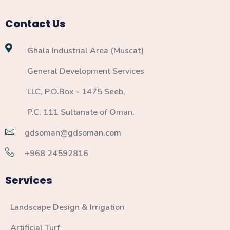
Contact Us
Ghala Industrial Area (Muscat)
General Development Services
LLC, P.O.Box - 1475 Seeb,
P.C. 111 Sultanate of Oman.
gdsoman@gdsoman.com
+968 24592816
Services
Landscape Design & Irrigation
Artificial Turf