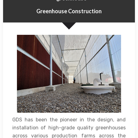
Greenhouse Construction
GDS has been the pioneer in the design, and
installation of high-grade quality greenhouses
across various production farms across the