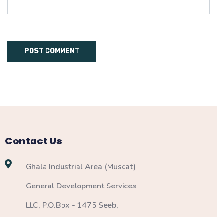
Contact Us
Ghala Industrial Area (Muscat)
General Development Services
LLC, P.O.Box - 1475 Seeb,