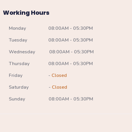
Working Hours
Monday 08:00AM - 05:30PM
Tuesday 08:00AM - 05:30PM
Wednesday 08:00AM - 05:30PM
Thursday 08:00AM - 05:30PM
Friday -
Closed
Saturday -
Closed
Sunday 08:00AM - 05:30PM