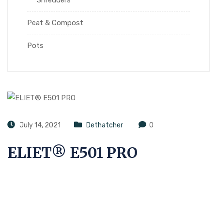
Peat & Compost
Pots
July 14, 2021
Dethatcher
0
ELIET® E501 PRO