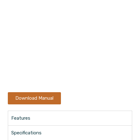
Download Manual
Features
Specifications