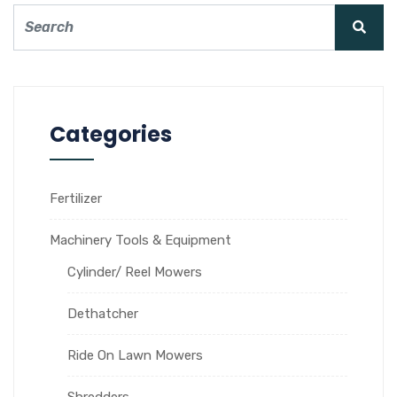
Categories
Fertilizer
Machinery Tools & Equipment
Cylinder/ Reel Mowers
Dethatcher
Ride On Lawn Mowers
Shredders