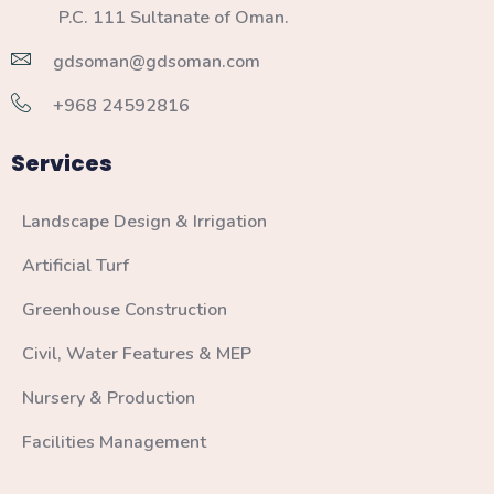
P.C. 111 Sultanate of Oman.
gdsoman@gdsoman.com
+968 24592816
Services
Landscape Design & Irrigation
Artificial Turf
Greenhouse Construction
Civil, Water Features & MEP
Nursery & Production
Facilities Management