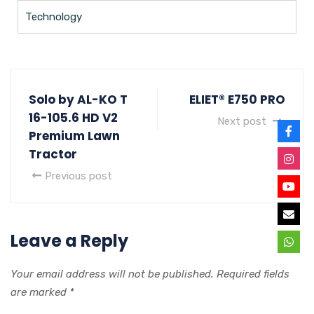
Technology
Solo by AL-KO T
ELIET® E750 PRO
16-105.6 HD V2
Next post
Premium Lawn
Tractor
Previous post
Leave a Reply
Your email address will not be published.
Required fields
are marked
*